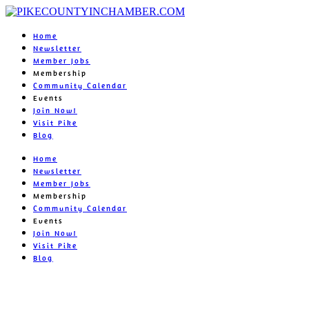
Home
Newsletter
Member Jobs
Membership
Community Calendar
Events
Join Now!
Visit Pike
Blog
Home
Newsletter
Member Jobs
Membership
Community Calendar
Events
Join Now!
Visit Pike
Blog