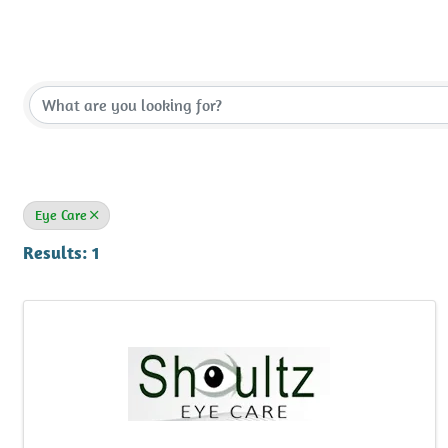
{Directory Results}
Eye Care
Results: 1