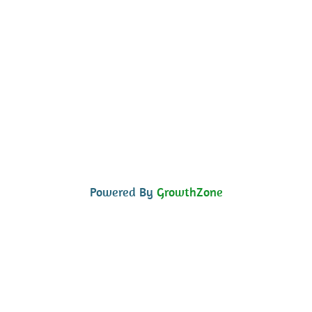
Powered By
GrowthZone