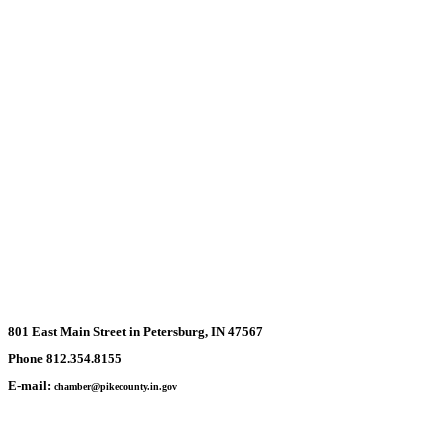
801 East Main Street in Petersburg, IN 47567
Phone 812.354.8155
E-mail:
chamber@pikecounty.in.gov