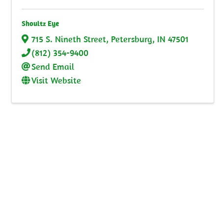
Shoultz Eye
715 S. Nineth Street
,
Petersburg
,
IN
47501
(812) 354-9400
Send Email
Visit Website