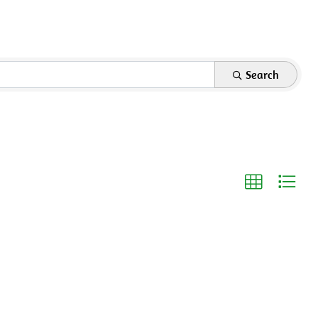
Search