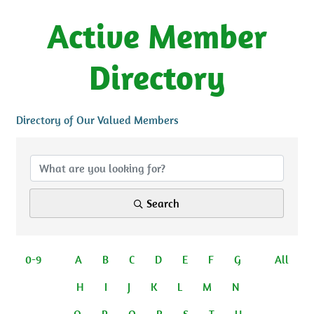
Active Member
Directory
Directory of Our Valued Members
Search
0-9
A
B
C
D
E
F
G
All
H
I
J
K
L
M
N
O
P
Q
R
S
T
U