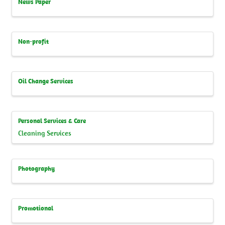
News Paper
Non-profit
Oil Change Services
Personal Services & Care
Cleaning Services
Photography
Promotional