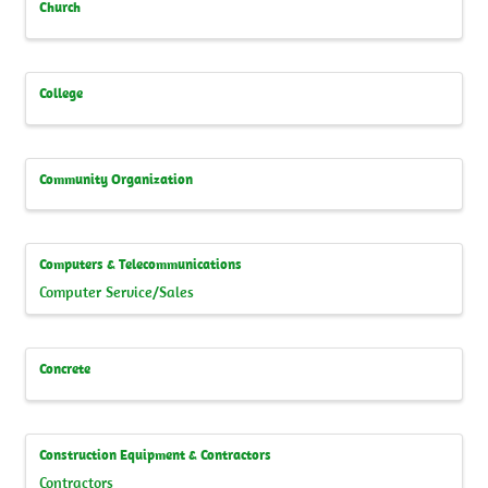
Church
College
Community Organization
Computers & Telecommunications
Computer Service/Sales
Concrete
Construction Equipment & Contractors
Contractors