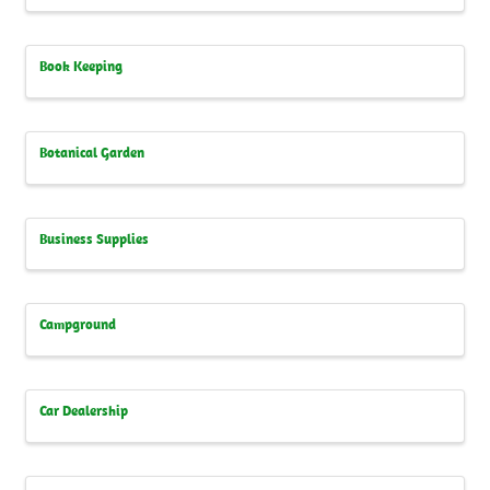
Book Keeping
Botanical Garden
Business Supplies
Campground
Car Dealership