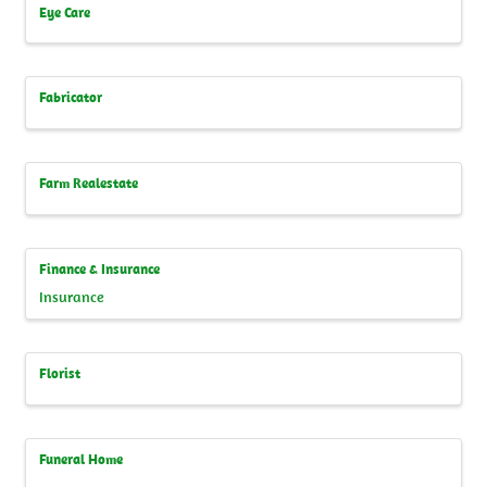
Eye Care
Fabricator
Farm Realestate
Finance & Insurance
Insurance
Florist
Funeral Home