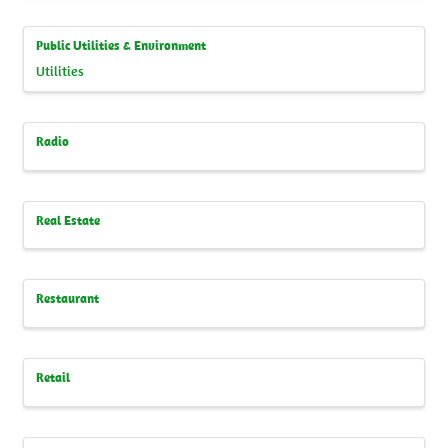
Public Utilities & Environment
Utilities
Radio
Real Estate
Restaurant
Retail