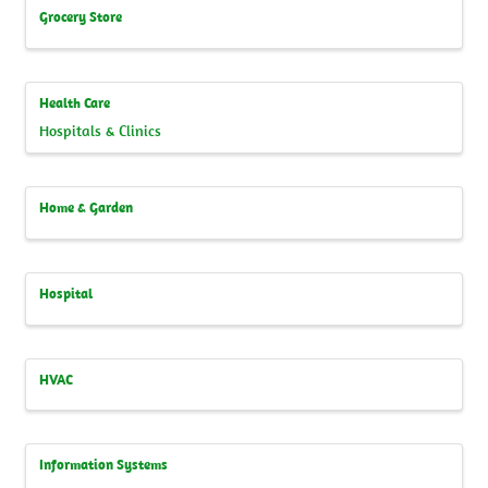
Grocery Store
Health Care
Hospitals & Clinics
Home & Garden
Hospital
HVAC
Information Systems