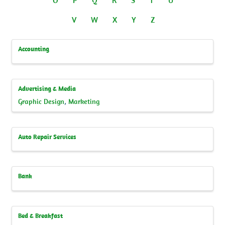
V
W
X
Y
Z
Accounting
Advertising & Media
Graphic Design
Marketing
Auto Repair Services
Bank
Bed & Breakfast