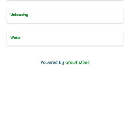
University
Water
Powered By
GrowthZone