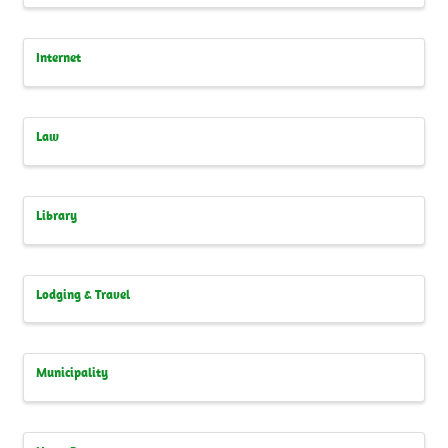
Internet
Law
Library
Lodging & Travel
Municipality