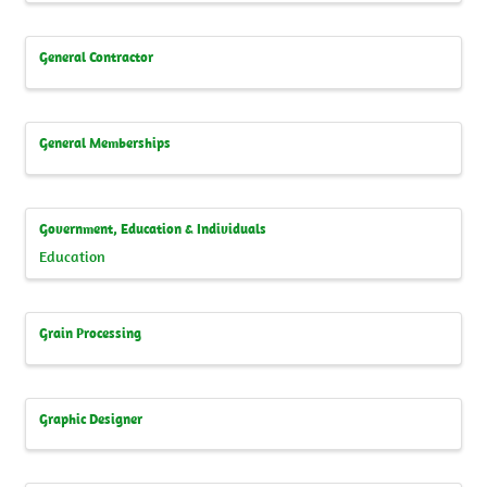
General Contractor
General Memberships
Government, Education & Individuals
Education
Grain Processing
Graphic Designer