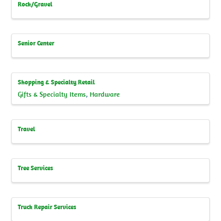
Rock/Gravel
Senior Center
Shopping & Specialty Retail
Gifts & Specialty Items
Hardware
Travel
Tree Services
Truck Repair Services