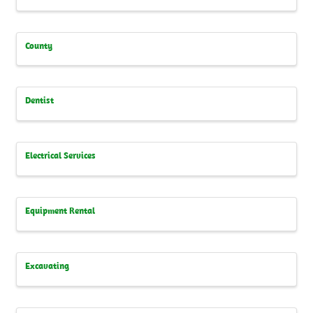
County
Dentist
Electrical Services
Equipment Rental
Excavating