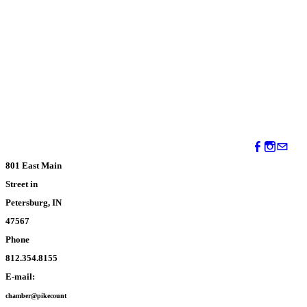
801 East Main
Street in
Petersburg, IN
47567
Phone
812.354.8155
E-mail:
chamber@pikecount