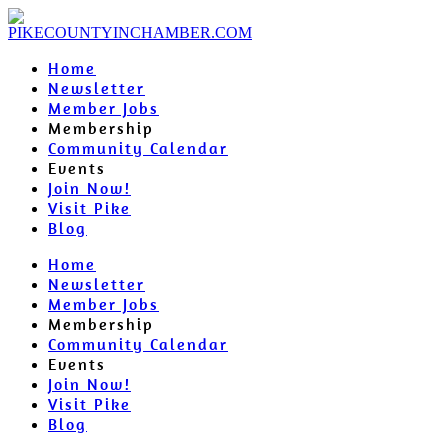
Home
Newsletter
Member Jobs
Membership
Community Calendar
Events
Join Now!
Visit Pike
Blog
Home
Newsletter
Member Jobs
Membership
Community Calendar
Events
Join Now!
Visit Pike
Blog