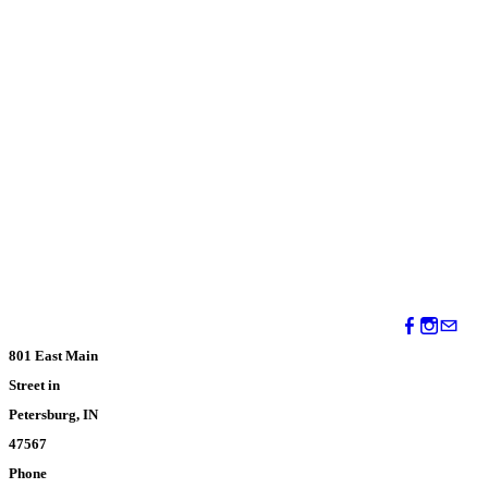
801 East Main
Street in
Petersburg, IN
47567
Phone