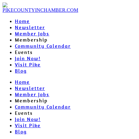
Home
Newsletter
Member Jobs
Membership
Community Calendar
Events
Join Now!
Visit Pike
Blog
Home
Newsletter
Member Jobs
Membership
Community Calendar
Events
Join Now!
Visit Pike
Blog