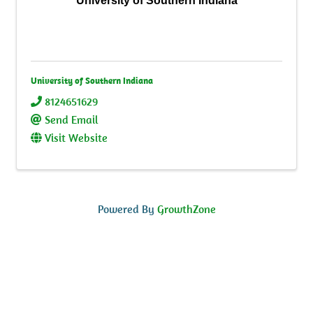
University of Southern Indiana
University of Southern Indiana
8124651629
Send Email
Visit Website
Powered By
GrowthZone