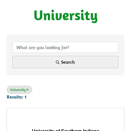
University
{Directory Results}
Search
University
Results: 1