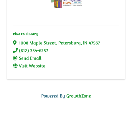
Pike Co Library
1008 Maple Street
,
Petersburg
,
IN
47567
(812) 354-6257
Send Email
Visit Website
Powered By
GrowthZone