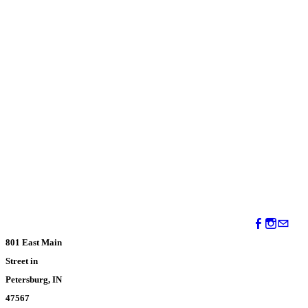
801 East Main
Street in
Petersburg, IN
47567