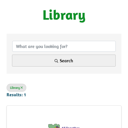
Library
{Directory Results}
Search
Library
Results: 1