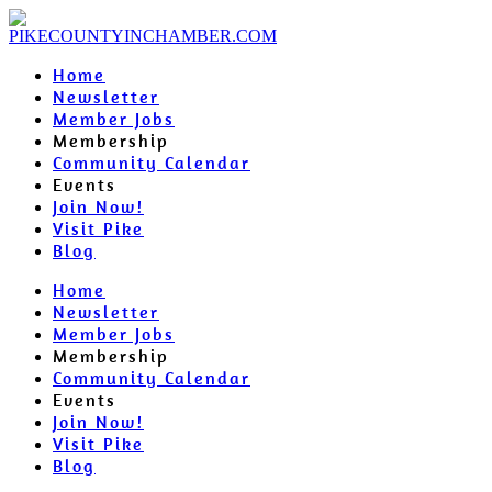
Home
Newsletter
Member Jobs
Membership
Community Calendar
Events
Join Now!
Visit Pike
Blog
Home
Newsletter
Member Jobs
Membership
Community Calendar
Events
Join Now!
Visit Pike
Blog