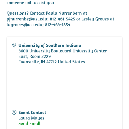
someone will assist you.
Questions? Contact Paula Nurrenbern at
pjnurrenbe@usi.edu; 812-461-5425 or Lesley Groves at
lagroves@usi.edu; 812-464-1854.
University of Southern Indiana
8600 University Boulevard University Center
East, Room 2229
Evansville
,
IN
47712
United States
Event Contact
Laura Mayes
Send Email