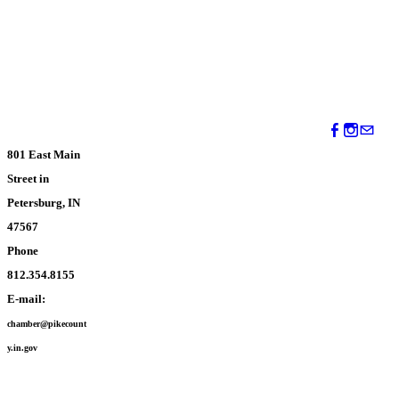
801 East Main
Street in
Petersburg, IN
47567
Phone
812.354.8155
E-mail:
chamber@pikecount
y.in.gov