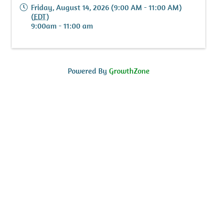
Friday, August 14, 2026 (9:00 AM - 11:00 AM)
(
EDT
)
9:00am - 11:00 am
Powered By
GrowthZone