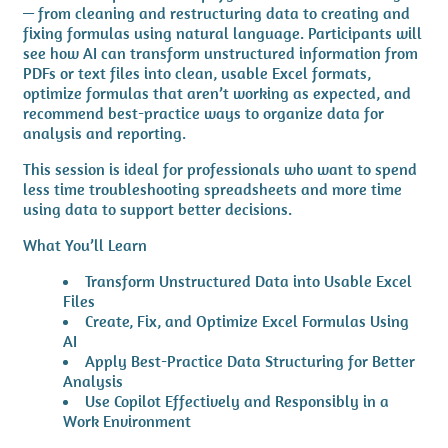
— from cleaning and restructuring data to creating and
fixing formulas using natural language. Participants will
see how AI can transform unstructured information from
PDFs or text files into clean, usable Excel formats,
optimize formulas that aren’t working as expected, and
recommend best-practice ways to organize data for
analysis and reporting.
This session is ideal for professionals who want to spend
less time troubleshooting spreadsheets and more time
using data to support better decisions.
What You’ll Learn
Transform Unstructured Data into Usable Excel
Files
Create, Fix, and Optimize Excel Formulas Using
AI
Apply Best-Practice Data Structuring for Better
Analysis
Use Copilot Effectively and Responsibly in a
Work Environment