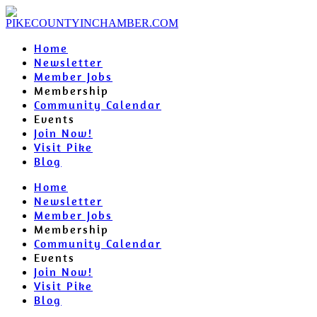
Home
Newsletter
Member Jobs
Membership
Community Calendar
Events
Join Now!
Visit Pike
Blog
Home
Newsletter
Member Jobs
Membership
Community Calendar
Events
Join Now!
Visit Pike
Blog