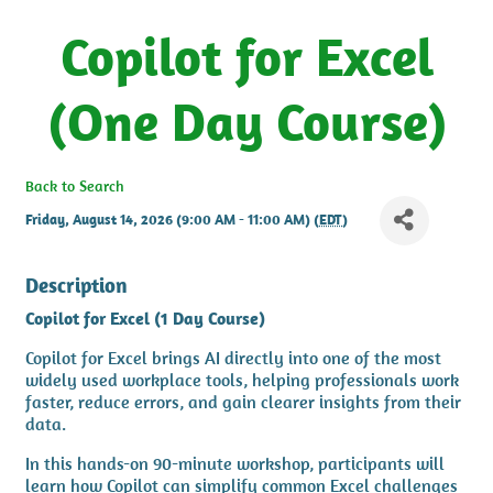
Copilot for Excel
(One Day Course)
Back to Search
Friday, August 14, 2026 (9:00 AM - 11:00 AM) (
EDT
)
Description
Copilot for Excel (1 Day Course)
Copilot for Excel brings AI directly into one of the most
widely used workplace tools, helping professionals work
faster, reduce errors, and gain clearer insights from their
data.
In this hands-on 90-minute workshop, participants will
learn how Copilot can simplify common Excel challenges