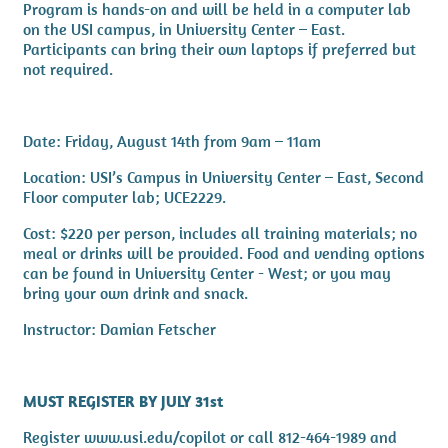
Program is hands-on and will be held in a computer lab
on the USI campus, in University Center – East.
Participants can bring their own laptops if preferred but
not required.
Date: Friday, August 14th from 9am – 11am
Location: USI’s Campus in University Center – East, Second
Floor computer lab; UCE2229.
Cost: $220 per person, includes all training materials; no
meal or drinks will be provided. Food and vending options
can be found in University Center - West; or you may
bring your own drink and snack.
Instructor: Damian Fetscher
MUST REGISTER BY JULY 31st
Register www.usi.edu/copilot or call 812-464-1989 and