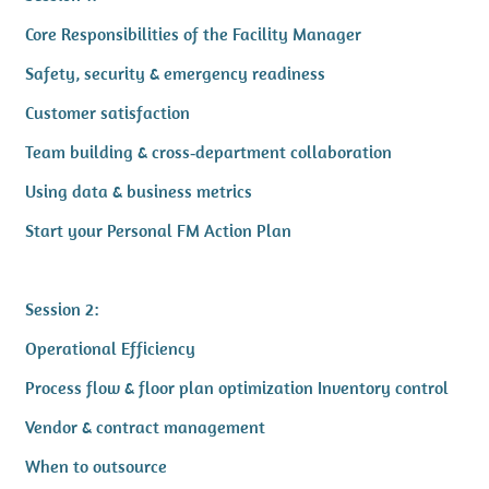
Core Responsibilities of the Facility Manager
Safety, security & emergency readiness
Customer satisfaction
Team building & cross‑department collaboration
Using data & business metrics
Start your Personal FM Action Plan
Session 2:
Operational Efficiency
Process flow & floor plan optimization Inventory control
Vendor & contract management
When to outsource