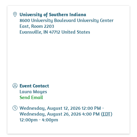
University of Southern Indiana
8600 University Boulevard University Center
East, Room 2203
Evansville
,
IN
47712
United States
Event Contact
Laura Mayes
Send Email
Wednesday, August 12, 2026 12:00 PM -
Wednesday, August 26, 2026 4:00 PM (
EDT
)
12:00pm - 4:00pm