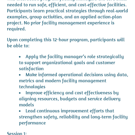
needed to run safe, efficient, and cost‑effective facilities.
Participants learn practical strategies through real‑world
examples, group activities, and an applied action‑plan
project. No prior facility management experience is
required.
Upon completing this 12-hour program, participants will
be able to:
Apply the facility manager’s role strategically
to support organizational goals and customer
satisfaction
Make informed operational decisions using data,
metrics and modern facility management
technologies
Improve efficiency and cost effectiveness by
aligning resources, budgets and service delivery
models
Lead continuous improvement efforts that
strengthen safety, reliability and long‑term facility
performance
Session 1: