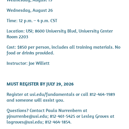
Wednesday, August 26
Time: 12 p.m. – 4 p.m. CST
Location: USI; 8600 University Blvd, University Center
Room 2203
Cost: $850 per person, includes all training materials. No
food or drinks provided.
Instructor: Joe Willett
MUST REGISTER BY JULY 29, 2026
Register at usi.edu/fundamentals or call 812-464-1989
and someone will assist you.
Questions? Contact Paula Nurrenbern at
pjnurrenbe@usi.edu; 812-461-5425 or Lesley Groves at
lagroves@usi.edu; 812-464-1854.