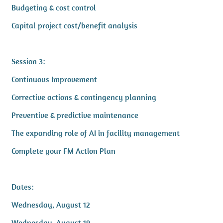
Budgeting & cost control
Capital project cost/benefit analysis
Session 3:
Continuous Improvement
Corrective actions & contingency planning
Preventive & predictive maintenance
The expanding role of AI in facility management
Complete your FM Action Plan
Dates:
Wednesday, August 12
Wednesday, August 19