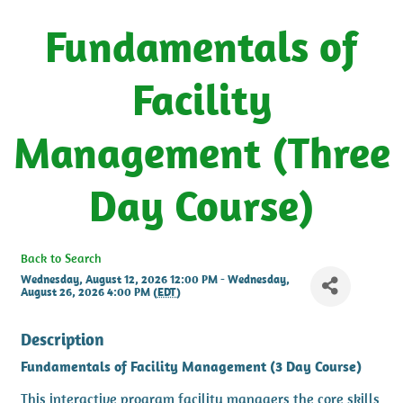
Fundamentals of
Facility
Management (Three
Day Course)
Back to Search
Wednesday, August 12, 2026 12:00 PM - Wednesday,
August 26, 2026 4:00 PM (
EDT
)
Description
Fundamentals of Facility Management (3 Day Course)
This interactive program facility managers the core skills