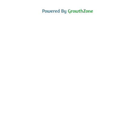
Powered By
GrowthZone