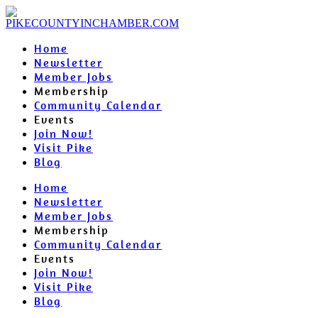
Home
Newsletter
Member Jobs
Membership
Community Calendar
Events
Join Now!
Visit Pike
Blog
Home
Newsletter
Member Jobs
Membership
Community Calendar
Events
Join Now!
Visit Pike
Blog