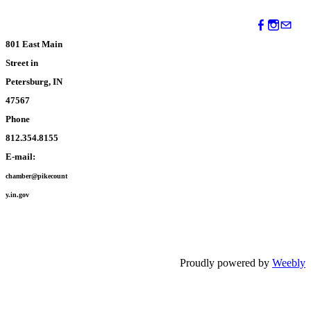
801 East Main
Street in
Petersburg, IN
47567
Phone
812.354.8155
E-mail:
chamber@pikecount
y.in.gov
Proudly powered by
Weebly