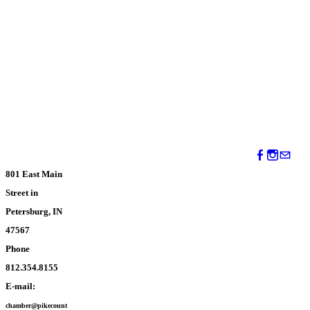
801 East Main
Street in
Petersburg, IN
47567
Phone
812.354.8155
E-mail:
chamber@pikecount