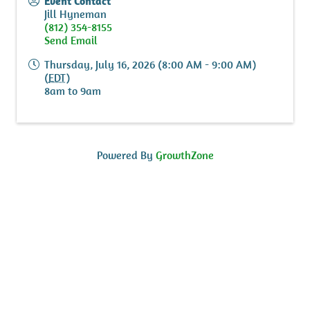
Event Contact
Jill Hyneman
(812) 354-8155
Send Email
Thursday, July 16, 2026 (8:00 AM - 9:00 AM)
(
EDT
)
8am to 9am
Powered By
GrowthZone