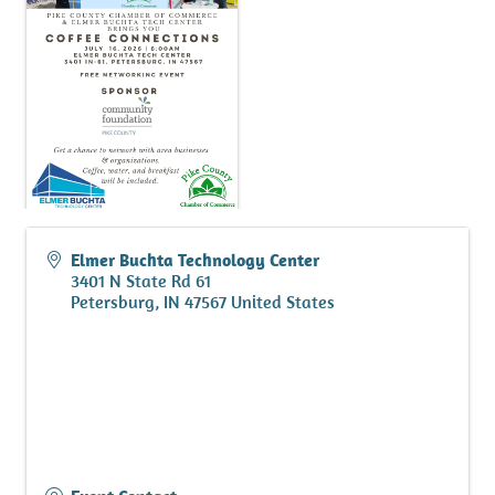
Elmer Buchta Technology Center
3401 N State Rd 61
Petersburg
,
IN
47567
United States