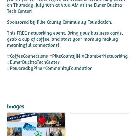
on Thursday, July 16th at 8:00 AM at the Elmer Buchta
Tech Center!
Sponsored by Pike County Community Foundation.
This FREE networking event. Bring your business cards,
grab a cup of coffee, and start your morning making
meaningful connections!
#CoffeeConnections #PikeCountyIN #ChamberNetworking
#ElmerBuchtaTechCenter
#PoweredbyPike#CommunityFoundation
Images