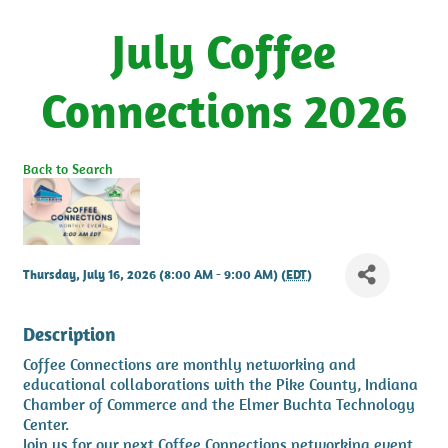
July Coffee
Connections 2026
Back to Search
Thursday, July 16, 2026 (8:00 AM - 9:00 AM) (
EDT
)
Description
Coffee Connections are monthly networking and
educational collaborations with the Pike County, Indiana
Chamber of Commerce and the Elmer Buchta Technology
Center.
Join us for our next Coffee Connections networking event