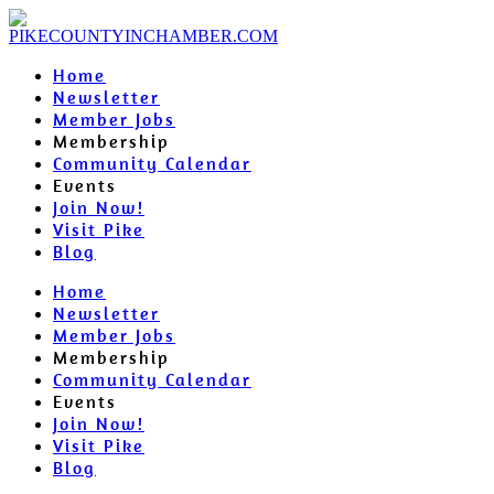
Home
Newsletter
Member Jobs
Membership
Community Calendar
Events
Join Now!
Visit Pike
Blog
Home
Newsletter
Member Jobs
Membership
Community Calendar
Events
Join Now!
Visit Pike
Blog