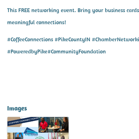
This FREE networking event. Bring your business cards
meaningful connections!
#CoffeeConnections #PikeCountyIN #ChamberNetwork
#PoweredbyPike#CommunityFoundation
Images