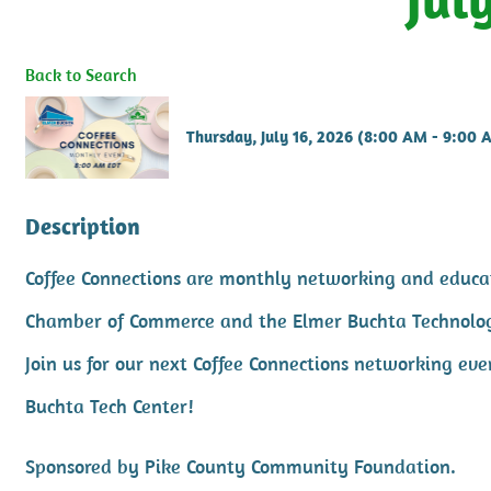
Back to Search
Thursday, July 16, 2026 (8:00 AM - 9:00 
Description
Coffee Connections are monthly networking and educat
Chamber of Commerce and the Elmer Buchta Technolo
Join us for our next Coffee Connections networking ev
Buchta Tech Center!
Sponsored by Pike County Community Foundation.