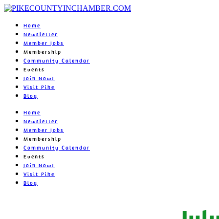
Home
Newsletter
Member Jobs
Membership
Community Calendar
Events
Join Now!
Visit Pike
Blog
Home
Newsletter
Member Jobs
Membership
Community Calendar
Events
Join Now!
Visit Pike
Blog
Jul