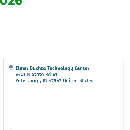
Elmer Buchta Technology Center
3401 N State Rd 61
Petersburg
,
IN
47567
United States