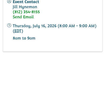
Event Contact
Jill Hyneman
(812) 354-8155
Send Email
Thursday, July 16, 2026 (8:00 AM - 9:00 AM)
(
EDT
)
8am to 9am