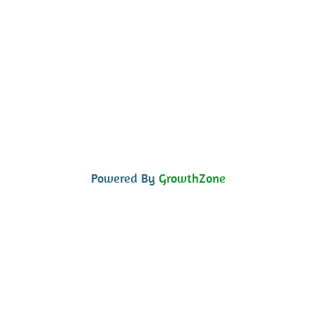
Powered By
GrowthZone