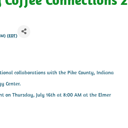
AM) (
EDT
)
ional collaborations with the Pike County, Indiana
gy Center.
ent on Thursday, July 16th at 8:00 AM at the Elmer