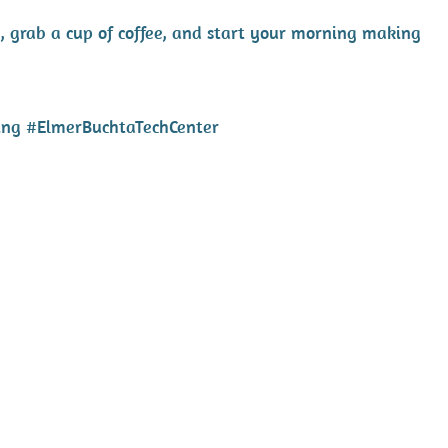
, grab a cup of coffee, and start your morning making
ing #ElmerBuchtaTechCenter