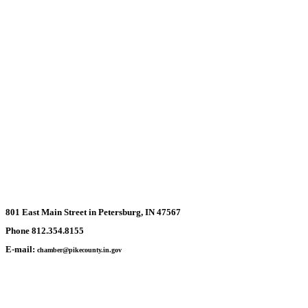
801 East Main Street in Petersburg, IN 47567
Phone 812.354.8155
E-mail:
chamber@pikecounty.in.gov