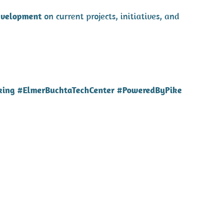
evelopment
on current projects, initiatives, and
king #ElmerBuchtaTechCenter #PoweredByPike