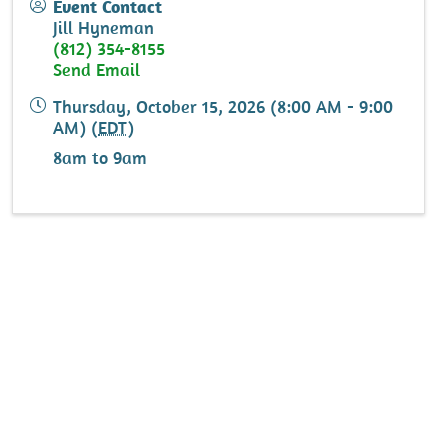
Event Contact
Jill Hyneman
(812) 354-8155
Send Email
Thursday, October 15, 2026 (8:00 AM - 9:00
AM) (
EDT
)
8am to 9am