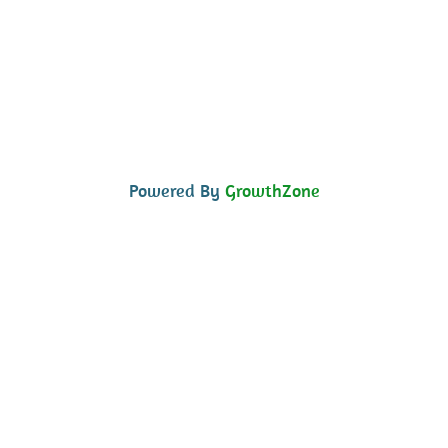
Powered By
GrowthZone