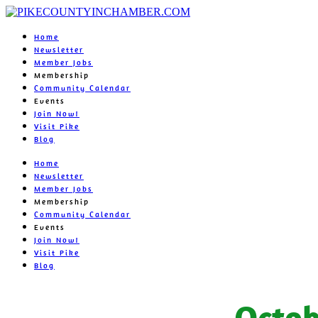
Home
Newsletter
Member Jobs
Membership
Community Calendar
Events
Join Now!
Visit Pike
Blog
Home
Newsletter
Member Jobs
Membership
Community Calendar
Events
Join Now!
Visit Pike
Blog
Octob