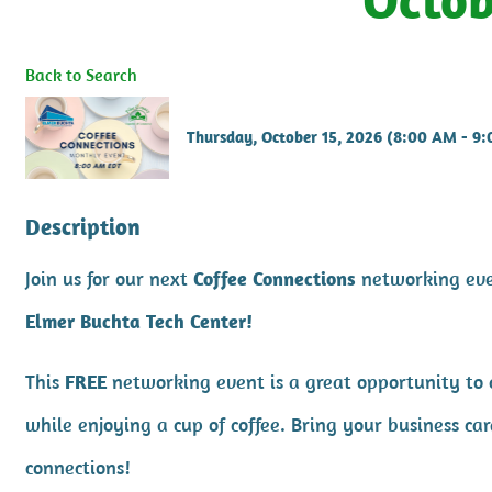
Back to Search
Thursday, October 15, 2026 (8:00 AM - 9
Description
Join us for our next
Coffee Connections
networking ev
Elmer Buchta Tech Center!
This
FREE
networking event is a great opportunity to
while enjoying a cup of coffee. Bring your business 
connections!