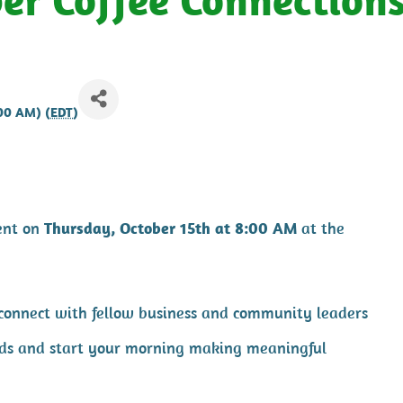
:00 AM) (
EDT
)
ent on
Thursday, October 15th at 8:00 AM
at the
 connect with fellow business and community leaders
cards and start your morning making meaningful