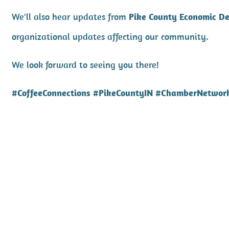
We'll also hear updates from
Pike County Economic D
organizational updates affecting our community.
We look forward to seeing you there!
#CoffeeConnections #PikeCountyIN #ChamberNetwor