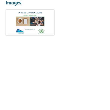
Images