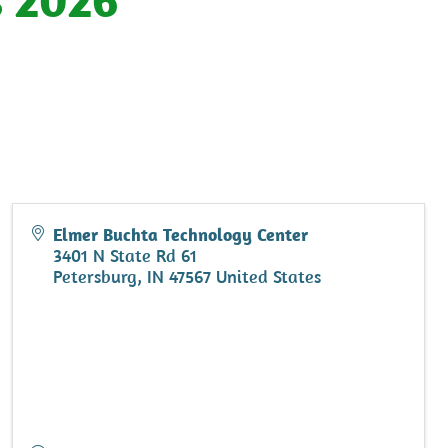
Elmer Buchta Technology Center
3401 N State Rd 61
Petersburg
,
IN
47567
United States