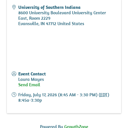
University of Southern Indiana
8600 University Boulevard University Center
East, Room 2229
Evansville
,
IN
47712
United States
Event Contact
Laura Mayes
Send Email
Friday, July 17, 2026 (8:45 AM - 3:30 PM) (
EDT
)
8:45a-3:30p
Powered By
GrowthZone