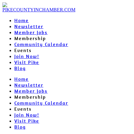
Home
Newsletter
Member Jobs
Membership
Community Calendar
Events
Join Now!
Visit Pike
Blog
Home
Newsletter
Member Jobs
Membership
Community Calendar
Events
Join Now!
Visit Pike
Blog