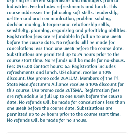
aspiring or current supervisors and managers from all
industries. Fee includes refreshments and lunch. This
course addresses the following soft skills: leadership,
written and oral communication, problem solving,
decision making, interpersonal relationship skills,
sensitivity, planning, organizing and prioritizing abilities.
Registration fees are refundable in full up to one week
before the course date. No refunds will be made for
cancelations less than one week before the course date.
Substitutions are permitted up to 24 hours prior to the
course start time. No refunds will be made for no-shows.
Fee: $475.00 Contact hours: 6.5 Registration includes
refreshments and lunch. USI alumni receive a 10%
discount. Use promo code 26ALUM. Members of the Tri
State Manufacturers Alliance receive a 10% discount for
this course. Use promo code 26TSMA. Registration fees
are refundable in full up to one week before the course
date. No refunds will be made for cancelations less than
one week before the course date. Substitutions are
permitted up to 24 hours prior to the course start time.
No refunds will be made for no-shows.