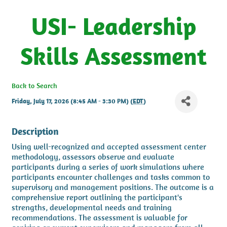
USI- Leadership
Skills Assessment
Back to Search
Friday, July 17, 2026 (8:45 AM - 3:30 PM) (
EDT
)
Description
Using well-recognized and accepted assessment center
methodology, assessors observe and evaluate
participants during a series of work simulations where
participants encounter challenges and tasks common to
supervisory and management positions. The outcome is a
comprehensive report outlining the participant's
strengths, developmental needs and training
recommendations. The assessment is valuable for